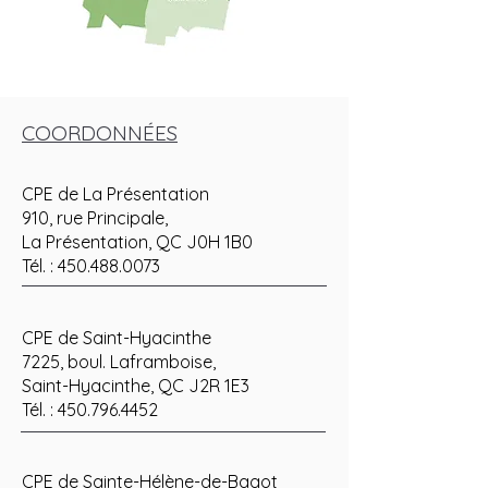
COORDONNÉES
CPE de La Présentation
910, rue Principale,
La Présentation, QC J0H 1B0
Tél. :
450.488.0073
CPE de Saint-Hyacinthe
7225, boul. Laframboise,
Saint-Hyacinthe, QC J2R 1E3
Tél. :
450.796.4452
CPE de Sainte-Hélène-de-Bagot