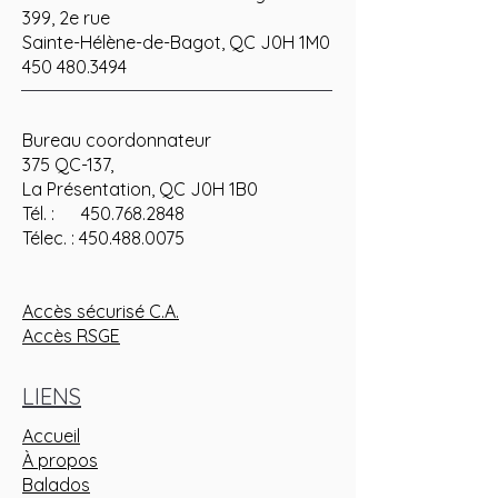
399, 2e rue
Sainte-Hélène-de-Bagot, QC J0H 1M0
450 480.3494
Bureau coordonnateur
375 QC-137,
La Présentation, QC J0H 1B0
Tél. : 450.768.2848
Télec. : 450.488.0075
Accès sécurisé C.A.
Accès RSGE
LIENS
Accueil
À propos
Balados