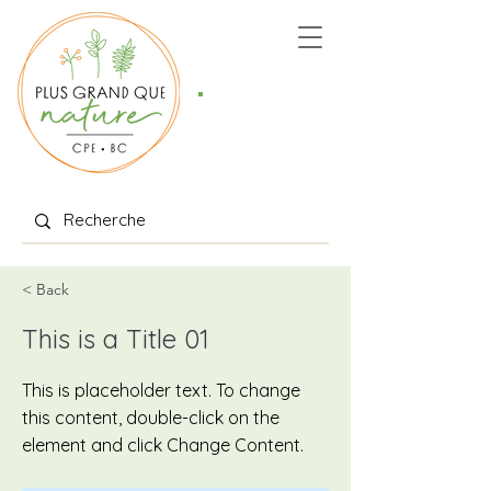
Places
offertes
< Back
This is a Title 01
This is placeholder text. To change
this content, double-click on the
element and click Change Content.