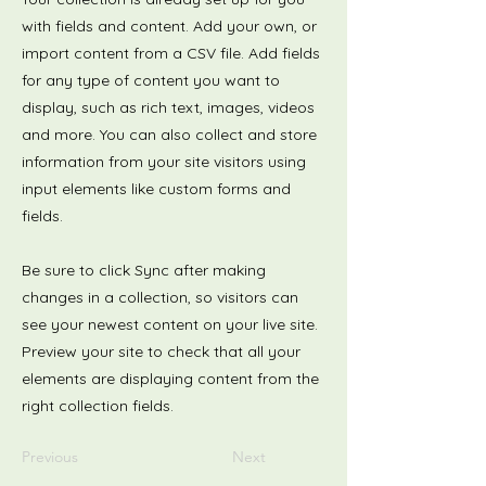
with fields and content. Add your own, or
import content from a CSV file. Add fields
for any type of content you want to
display, such as rich text, images, videos
and more. You can also collect and store
information from your site visitors using
input elements like custom forms and
fields.
Be sure to click Sync after making
changes in a collection, so visitors can
see your newest content on your live site.
Preview your site to check that all your
elements are displaying content from the
right collection fields.
Previous
Next