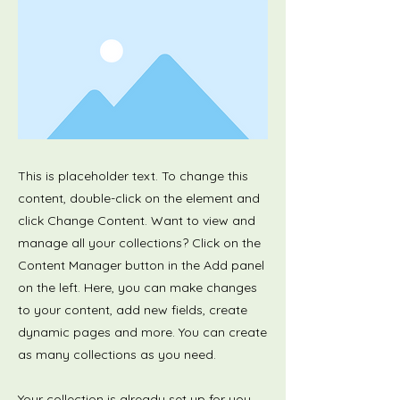
This is placeholder text. To change this
content, double-click on the element and
click Change Content. Want to view and
manage all your collections? Click on the
Content Manager button in the Add panel
on the left. Here, you can make changes
to your content, add new fields, create
dynamic pages and more. You can create
as many collections as you need.
Your collection is already set up for you