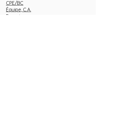
CPE/BC
Équipe, C.A.
Parents
Événements/Actualités
Nous joindre
Formuler une plainte
Politique de confidentialité
Documents pour RSGE
CARRIÈRES
Emplois offerts
Ouvrir mon service de garde éducatif
en milieu familial
TERRITOIRE
La Présentation
Saint-Barnabé-Sud